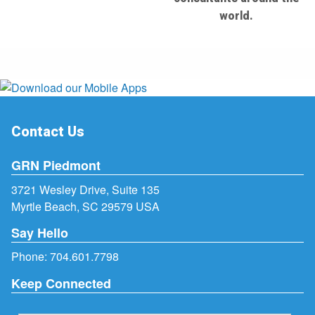
world.
Contact Us
GRN Piedmont
3721 Wesley Drive, Suite 135
Myrtle Beach, SC 29579 USA
Say Hello
Phone:
704.601.7798
Keep Connected