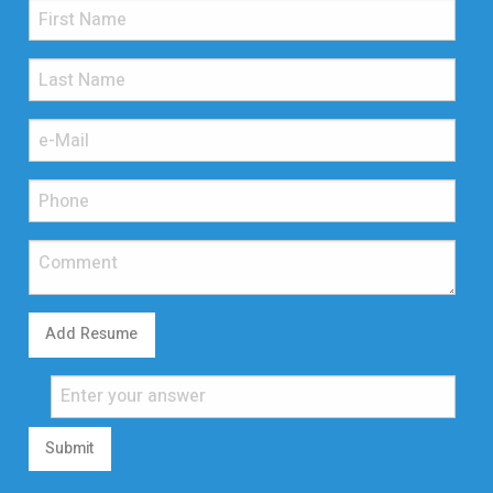
Add Resume
Submit