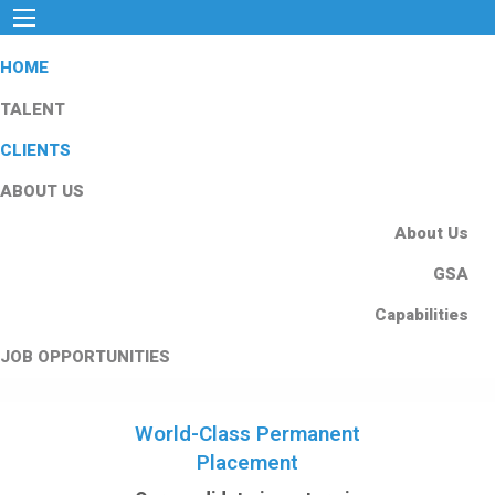
HOME
TALENT
CLIENTS
ABOUT US
About Us
GSA
Capabilities
JOB OPPORTUNITIES
World-Class Permanent
Placement