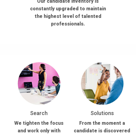
Our candidate inventory is
constantly upgraded to maintain
the highest level of talented
professionals.
Search
Solutions
We tighten the focus
From the moment a
and work only with
candidate is discovered