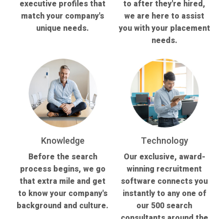
executive profiles that
to after they're hired,
match your company's
we are here to assist
unique needs.
you with your placement
needs.
Knowledge
Technology
Before the search
Our exclusive, award-
process begins, we go
winning recruitment
that extra mile and get
software connects you
to know your company's
instantly to any one of
background and culture.
our 500 search
consultants around the